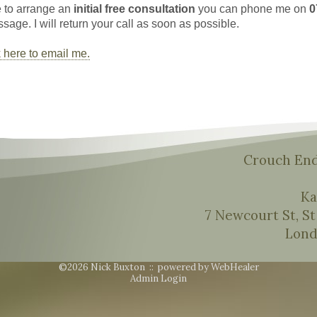
e to arrange an
initial free consultation
you can phone me on
0
age. I will return your call as soon as possible.
k here to email me.
Crouch End
Ka
7 Newcourt St, S
Lond
©2026 Nick Buxton ::
powered by WebHealer
Admin Login