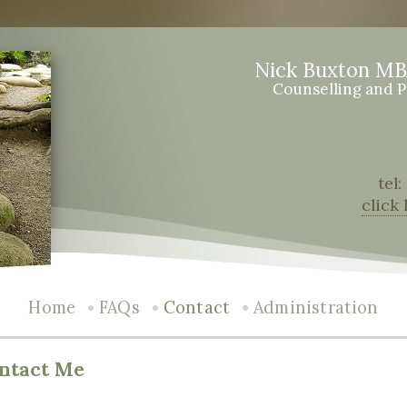
Nick Buxton M
Counselling and 
tel
click
•
•
•
Home
FAQs
Contact
Administration
ntact Me