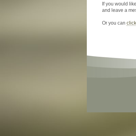
If you would lik
and leave a mess
Or you can
clic