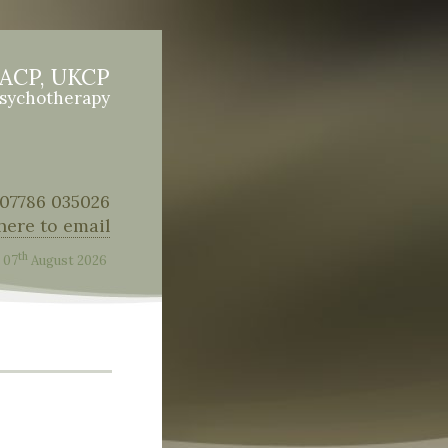
BACP, UKCP
Psychotherapy
: 07786 035026
 here to email
th
07
August 2026