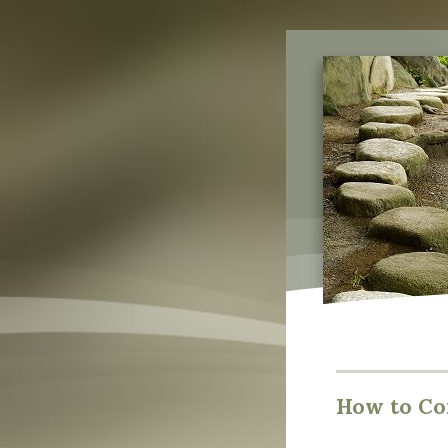
How to Co