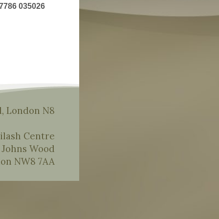
7786 035026
, London N8
ilash Centre
t Johns Wood
on NW8 7AA